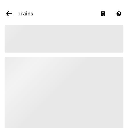
Trains